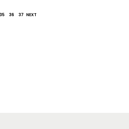
35
36
37
NEXT