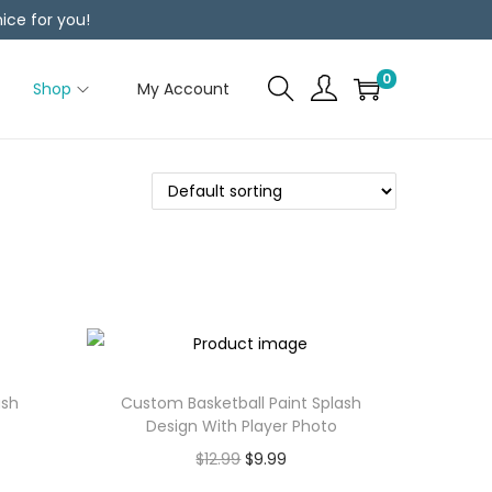
ice for you!
0
Shop
My Account
ash
Custom Basketball Paint Splash
Design With Player Photo
$
12.99
$
9.99