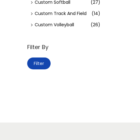
Custom Softball
(27)
Custom Track And Field
(14)
Custom Volleyball
(26)
Filter By
Filter