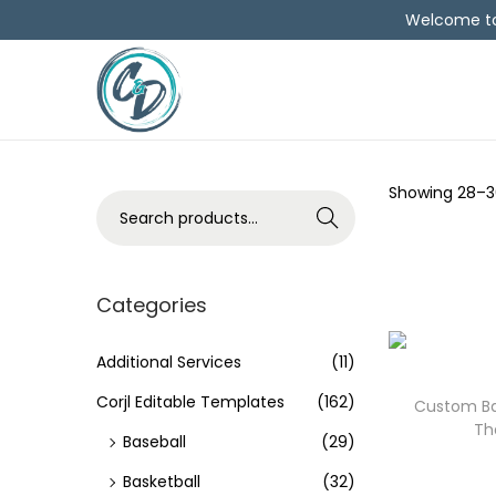
Welcome to 
Showing
28
–
3
Search
Categories
Additional Services
(11)
Corjl Editable Templates
(162)
Custom Bas
Th
Baseball
(29)
Basketball
(32)