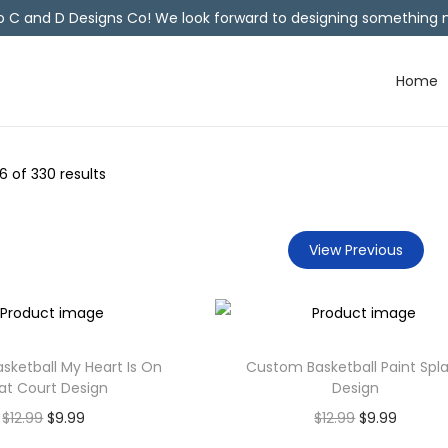
C and D Designs Co! We look forward to designing something n
Home
6
of 330 results
View Previous
ketball My Heart Is On
Custom Basketball Paint Spl
at Court Design
Design
$
12.99
$
9.99
$
12.99
$
9.99