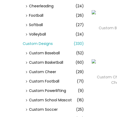
Cheerleading
(24)
Football
(26)
Softball
(27)
Custom Ba
Volleyball
(24)
Custom Designs
(330)
Custom Baseball
(52)
Custom Basketball
(60)
Custom Cheer
(29)
Custom Ch
Custom Football
(71)
Ch
Custom Powerlifting
(9)
Custom School Mascot
(16)
Custom Soccer
(25)