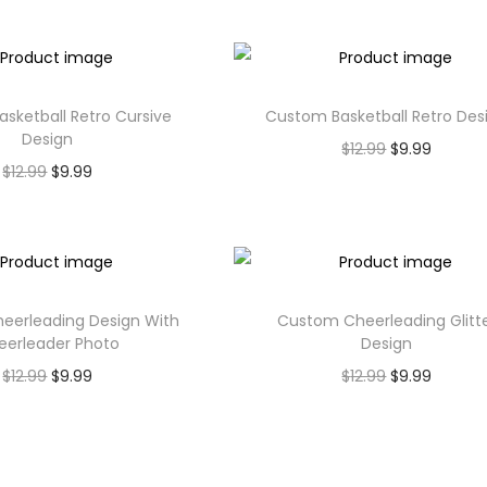
sketball Retro Cursive
Custom Basketball Retro Des
Design
$
12.99
$
9.99
$
12.99
$
9.99
eerleading Design With
Custom Cheerleading Glitt
eerleader Photo
Design
$
12.99
$
9.99
$
12.99
$
9.99