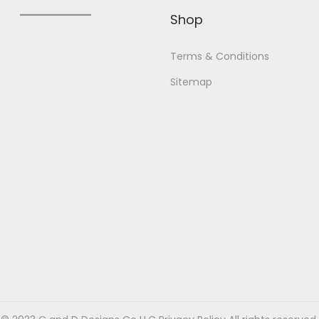
Shop
Terms & Conditions
Sitemap