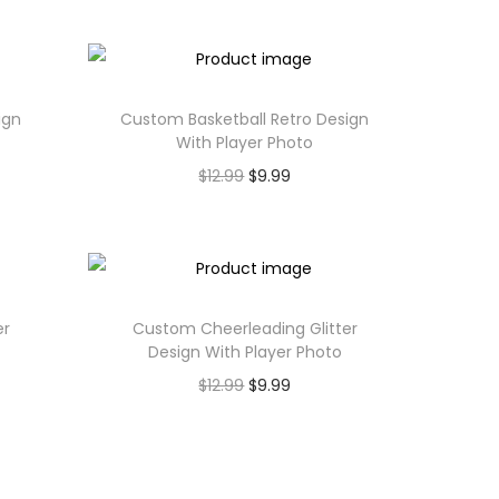
ign
Custom Basketball Retro Design
With Player Photo
$
12.99
$
9.99
er
Custom Cheerleading Glitter
Design With Player Photo
$
12.99
$
9.99