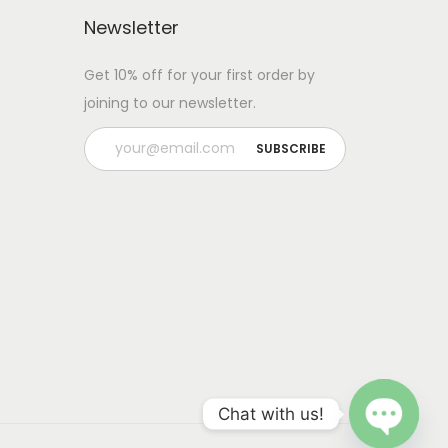
Newsletter
Get 10% off for your first order by
joining to our newsletter.
Chat with us!