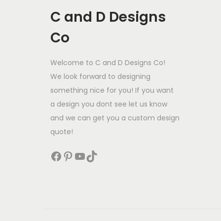
C and D Designs
Co
Welcome to C and D Designs Co!
We look forward to designing
something nice for you! If you want
a design you dont see let us know
and we can get you a custom design
quote!