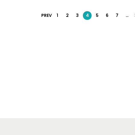
PREV
1
2
3
4
5
6
7
…