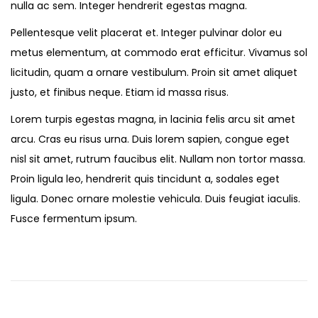
nulla ac sem. Integer hendrerit egestas magna.
Pellentesque velit placerat et. Integer pulvinar dolor eu
metus elementum, at commodo erat efficitur. Vivamus sol
licitudin, quam a ornare vestibulum. Proin sit amet aliquet
justo, et finibus neque. Etiam id massa risus.
Lorem turpis egestas magna, in lacinia felis arcu sit amet
arcu. Cras eu risus urna. Duis lorem sapien, congue eget
nisl sit amet, rutrum faucibus elit. Nullam non tortor massa.
Proin ligula leo, hendrerit quis tincidunt a, sodales eget
ligula. Donec ornare molestie vehicula. Duis feugiat iaculis.
Fusce fermentum ipsum.
O
n
S
a