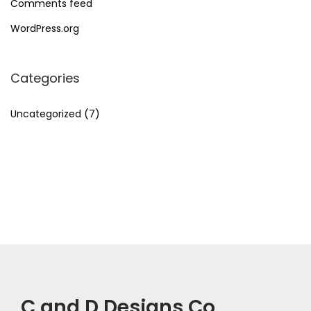
Comments feed
WordPress.org
Categories
Uncategorized
(7)
C and D Designs Co