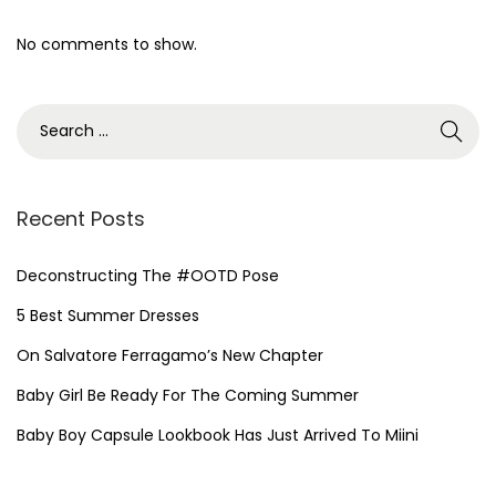
No comments to show.
Recent Posts
Deconstructing The #OOTD Pose
5 Best Summer Dresses
On Salvatore Ferragamo’s New Chapter
Baby Girl Be Ready For The Coming Summer
Baby Boy Capsule Lookbook Has Just Arrived To Miini