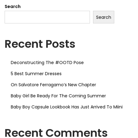
T
Search
D
Search
P
o
s
Recent Posts
e
Deconstructing The #OOTD Pose
5 Best Summer Dresses
On Salvatore Ferragamo’s New Chapter
Baby Girl Be Ready For The Coming Summer
Baby Boy Capsule Lookbook Has Just Arrived To Miini
Recent Comments