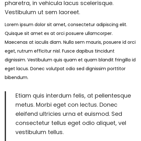
1
pharetra, in vehicula lacus scelerisque.
2
Vestibulum ut sem laoreet.
,
Lorem ipsum dolor sit amet, consectetur adipiscing elit.
2
Quisque sit amet ex at orci posuere ullamcorper.
0
Maecenas at iaculis diam. Nulla sem mauris, posuere id orci
2
eget, rutrum efficitur nisl. Fusce dapibus tincidunt
3
dignissim. Vestibulum quis quam et quam blandit fringilla id
eget lacus. Donec volutpat odio sed dignissim porttitor
bibendum.
Etiam quis interdum felis, at pellentesque
metus. Morbi eget con lectus. Donec
eleifend ultricies urna et euismod. Sed
consectetur tellus eget odio aliquet, vel
vestibulum tellus.