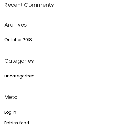
Recent Comments
Archives
October 2018
Categories
Uncategorized
Meta
Log in
Entries feed