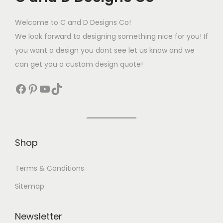
Welcome to C and D Designs Co!
We look forward to designing something nice for you! If
you want a design you dont see let us know and we
can get you a custom design quote!
Shop
Terms & Conditions
Sitemap
Newsletter