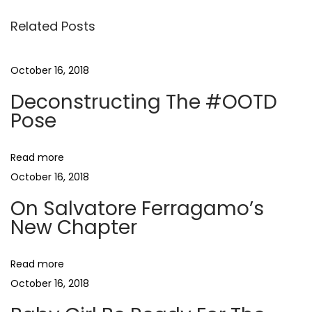
l
Related Posts
v
a
t
October 16, 2018
o
Deconstructing The #OOTD
r
Pose
e
F
Read more
e
October 16, 2018
r
r
On Salvatore Ferragamo’s
New Chapter
a
g
a
Read more
m
October 16, 2018
o