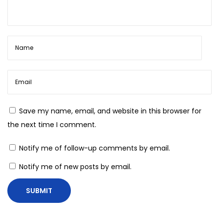
n
s
t
r
u
c
t
i
Save my name, email, and website in this browser for
n
the next time I comment.
g
T
Notify me of follow-up comments by email.
h
Notify me of new posts by email.
e
#
O
O