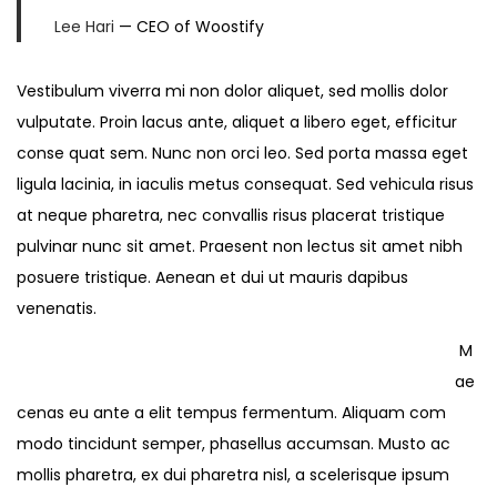
Lee Hari
— CEO of Woostify
Vestibulum viverra mi non dolor aliquet, sed mollis dolor
vulputate. Proin lacus ante, aliquet a libero eget, efficitur
conse quat sem. Nunc non orci leo. Sed porta massa eget
ligula lacinia, in iaculis metus consequat. Sed vehicula risus
at neque pharetra, nec convallis risus placerat tristique
pulvinar nunc sit amet. Praesent non lectus sit amet nibh
posuere tristique. Aenean et dui ut mauris dapibus
venenatis.
M
ae
cenas eu ante a elit tempus fermentum. Aliquam com
modo tincidunt semper, phasellus accumsan. Musto ac
mollis pharetra, ex dui pharetra nisl, a scelerisque ipsum