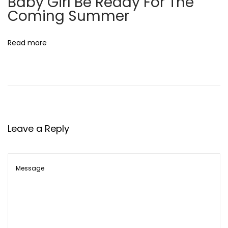
Baby Girl Be Ready For The
’
Coming Summer
s
N
Read more
e
w
C
h
a
p
Leave a Reply
t
e
r
D
e
c
o