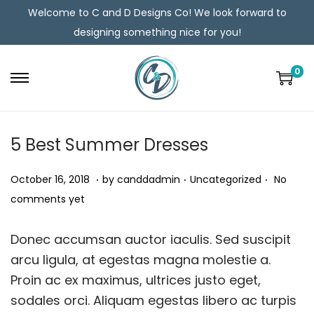
Welcome to C and D Designs Co! We look forward to
designing something nice for you!
0
5 Best Summer Dresses
.
.
.
Posted on
Posted in
O
October 16, 2018
by
canddadmin
Uncategorized
No
c
comments yet
t
o
Donec accumsan auctor iaculis. Sed suscipit
b
arcu ligula, at egestas magna molestie a.
e
Proin ac ex maximus, ultrices justo eget,
r
sodales orci. Aliquam egestas libero ac turpis