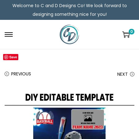
Welcome to C and D Designs Co! We look forward to
designing something nice for you!
0
Save
PREVIOUS
NEXT