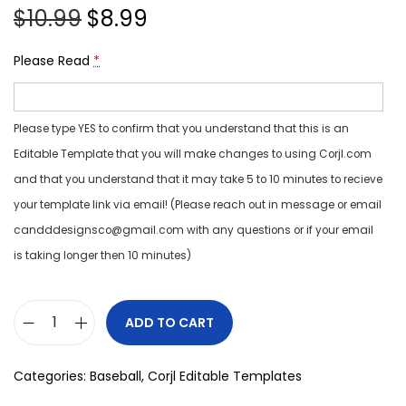
$
10.99
$
8.99
Please Read
*
Please type YES to confirm that you understand that this is an
Editable Template that you will make changes to using Corjl.com
and that you understand that it may take 5 to 10 minutes to recieve
your template link via email! (Please reach out in message or email
candddesignsco@gmail.com with any questions or if your email
is taking longer then 10 minutes)
ADD TO CART
Categories:
Baseball
,
Corjl Editable Templates