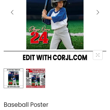
Baseball Poster