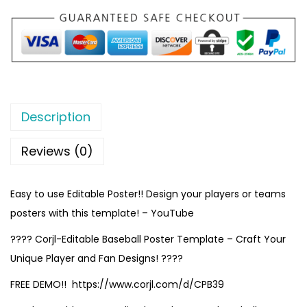
Description
Reviews (0)
Easy to use Editable Poster!! Design your players or teams
posters with this template! – YouTube
???? Corjl-Editable Baseball Poster Template – Craft Your
Unique Player and Fan Designs! ????
FREE DEMO!! https://www.corjl.com/d/CPB39