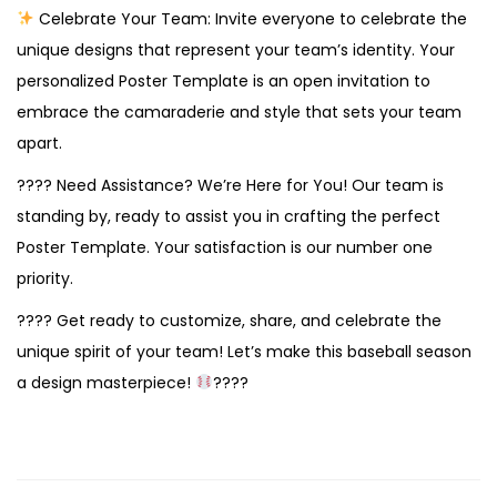
Celebrate Your Team: Invite everyone to celebrate the
unique designs that represent your team’s identity. Your
personalized Poster Template is an open invitation to
embrace the camaraderie and style that sets your team
apart.
???? Need Assistance? We’re Here for You! Our team is
standing by, ready to assist you in crafting the perfect
Poster Template. Your satisfaction is our number one
priority.
???? Get ready to customize, share, and celebrate the
unique spirit of your team! Let’s make this baseball season
a design masterpiece!
????