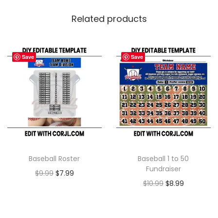
Related products
Save
Save
Baseball Roster
Baseball 1 to 50
Fundraiser
$
9.99
$
7.99
$
10.99
$
8.99