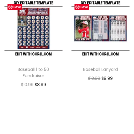
Save
Save
Baseball 1 to 50
Baseball Lanyard
Fundraiser
$
12.99
$
9.99
$
10.99
$
8.99