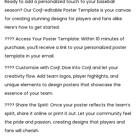
Ready to add a personalized touch to your baseball
season? Our Corjl-editable Poster Template is your canvas
for creating stunning designs for players and fans alike.
Here’s how to get started:
???? Access Your Poster Template: Within 10 minutes of
purchase, you’ll receive a link to your personalized poster
template in your email.
???? Customize with Corjl: Dive into Corjl and let your
creativity flow. Add team logos, player highlights, and
unique elements to design posters that showcase the
essence of your team.
???? Share the Spirit: Once your poster reflects the team’s
spirit, share it online or print it out. Let your community feel
the pride and passion, creating designs that players and
fans will cherish.