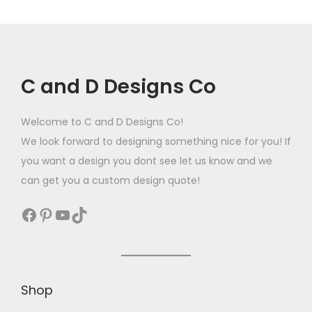
C and D Designs Co
Welcome to C and D Designs Co!
We look forward to designing something nice for you! If
you want a design you dont see let us know and we
can get you a custom design quote!
Shop