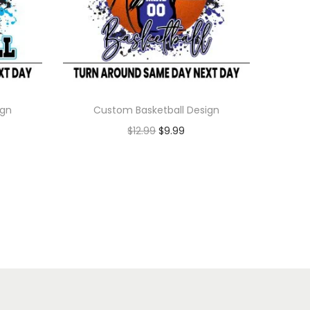
ign
Custom Basketball Design
$
12.99
$
9.99