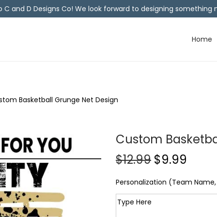
C and D Designs Co! We look forward to designing something n
Home
stom Basketball Grunge Net Design
Custom Basketba
$
12.99
$
9.99
Personalization (Team Name, 