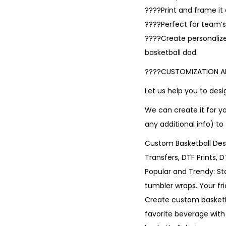
????Print and frame i
????Perfect for team’s 
????Create personalize
basketball dad.
????CUSTOMIZATION 
Let us help you to de
We can create it for y
any additional info) to
Custom Basketball Desi
Transfers, DTF Prints, 
Popular and Trendy: St
tumbler wraps. Your fr
Create custom basketba
favorite beverage with