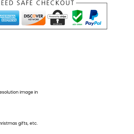
resolution image in
ristmas gifts, etc.