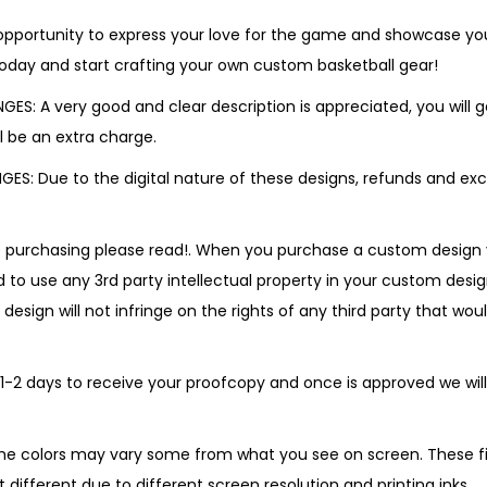
 opportunity to express your love for the game and showcase you
today and start crafting your own custom basketball gear!
S: A very good and clear description is appreciated, you will ge
ill be an extra charge.
S: Due to the digital nature of these designs, refunds and ex
e purchasing please read!. When you purchase a custom design
 to use any 3rd party intellectual property in your custom desig
sign will not infringe on the rights of any third party that woul
 1-2 days to receive your proofcopy and once is approved we will
he colors may vary some from what you see on screen. These file
 different due to different screen resolution and printing inks.