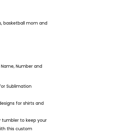
ns, basketball mom and
yer Name, Number and
for Sublimation
esigns for shirts and
y tumbler to keep your
with this custom