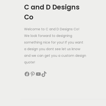
C and D Designs
Co
Welcome to C and D Designs Co!
We look forward to designing
something nice for you! If you want
a design you dont see let us know
and we can get you a custom design
quote!