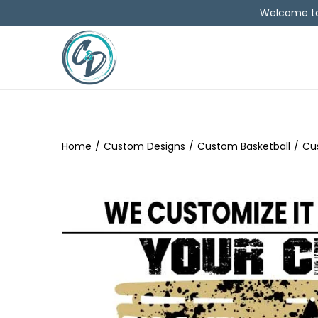
Welcome to 
Home
/
Custom Designs
/
Custom Basketball
/
Cu