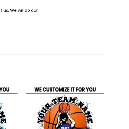
 us. We will do our