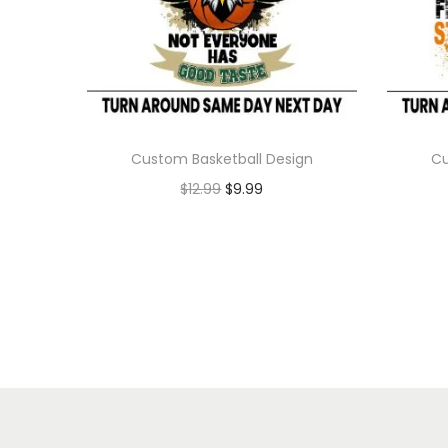
Custom Basketball Design
Cu
$
12.99
$
9.99