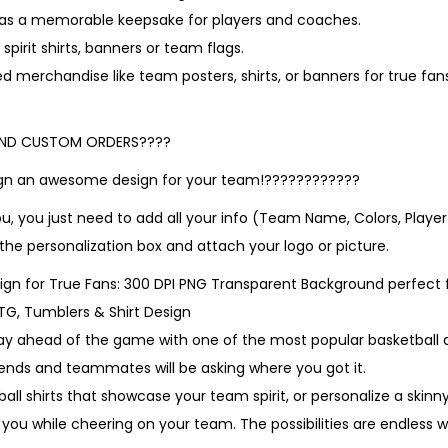
t as a memorable keepsake for players and coaches.
spirit shirts, banners or team flags.
d merchandise like team posters, shirts, or banners for true fa
AND CUSTOM ORDERS????
sign an awesome design for your team!????????????
ou, you just need to add all your info (Team Name, Colors, Pla
 the personalization box and attach your logo or picture.
gn for True Fans: 300 DPI PNG Transparent Background perfect 
DTG, Tumblers & Shirt Design
ay ahead of the game with one of the most popular basketball d
iends and teammates will be asking where you got it.
ll shirts that showcase your team spirit, or personalize a skinn
 you while cheering on your team. The possibilities are endless 