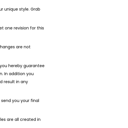
r unique style. Grab
t one revision for this
changes are not
 you hereby guarantee
n. In addition you
d result in any
 send you your final
s are all created in