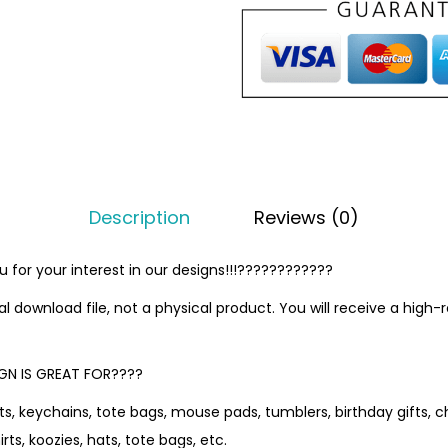
Description
Reviews (0)
for your interest in our designs!!!????????????
tal download file, not a physical product. You will receive a high-
GN IS GREAT FOR????
s, keychains, tote bags, mouse pads, tumblers, birthday gifts, ch
rts, koozies, hats, tote bags, etc.