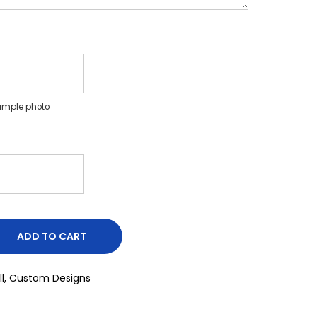
ample photo
ADD TO CART
l
,
Custom Designs