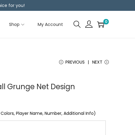
ice for you!
0
Shop
My Account
PREVIOUS
NEXT
ll Grunge Net Design
Colors, Player Name, Number, Additional Info)