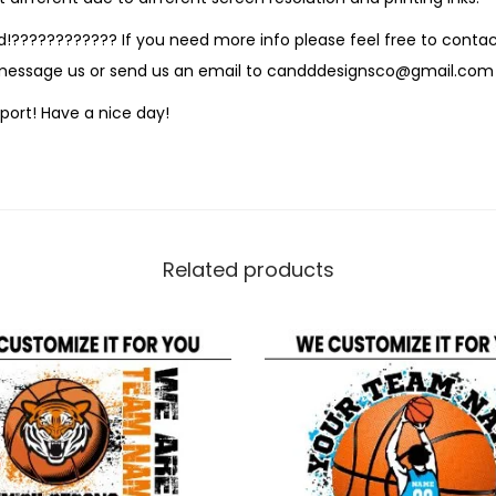
!???????????? If you need more info please feel free to contact
 message us or send us an email to candddesignsco@gmail.com
port! Have a nice day!
Related products