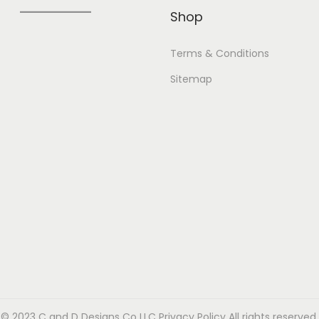
Shop
Terms & Conditions
Sitemap
© 2023 C and D Designs Co LLC
Privacy Policy
All rights reserved.