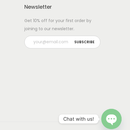
Newsletter
Get 10% off for your first order by
joining to our newsletter.
Chat with us!