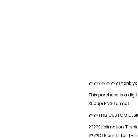
????????????Thank you 
This purchase is a digi
300dpi PNG format.
????THIS CUSTOM DESI
????Sublimation T-shirt
????DTF prints for T-shi