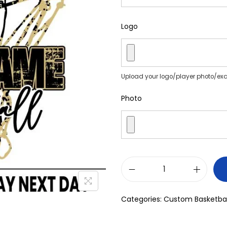
Logo
Upload your logo/player photo/ex
Photo
Categories:
Custom Basketbal