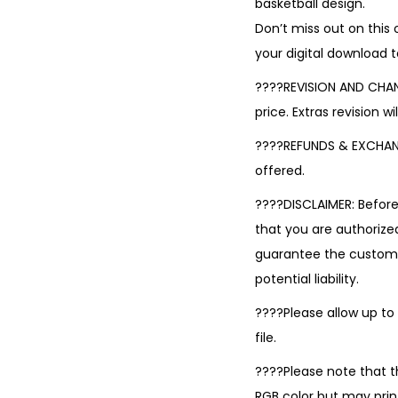
basketball design.
Don’t miss out on this
your digital download 
????REVISION AND CHANGE
price. Extras revision w
????REFUNDS & EXCHANGE
offered.
????DISCLAIMER: Befor
that you are authorized
guarantee the custom de
potential liability.
????Please allow up to
file.
????Please note that t
RGB color but may print