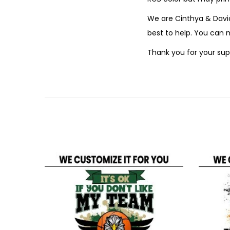
We are Cinthya & David
best to help. You can
Thank you for your sup