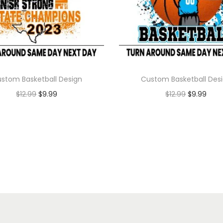
stom Basketball Design
Custom Basketball Des
$
12.99
$
9.99
$
12.99
$
9.99