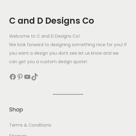
C and D Designs Co
Welcome to C and D Designs Co!
We look forward to designing something nice for you! If
you want a design you dont see let us know and we
can get you a custom design quote!
Shop
Terms & Conditions
Sitemap