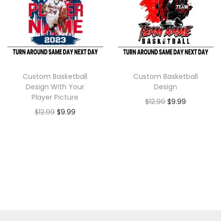
Custom Basketball
Custom Basketball
Design With Your
Design
Player Picture
$
12.99
$
9.99
$
12.99
$
9.99