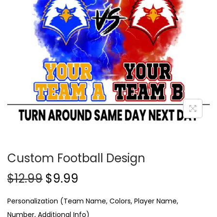
Custom Football Design
$
12.99
$
9.99
Personalization (Team Name, Colors, Player Name,
Number, Additional Info)