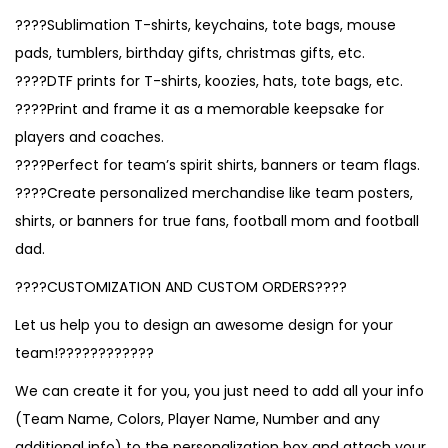
????Sublimation T-shirts, keychains, tote bags, mouse
pads, tumblers, birthday gifts, christmas gifts, etc.
????DTF prints for T-shirts, koozies, hats, tote bags, etc.
????Print and frame it as a memorable keepsake for
players and coaches.
????Perfect for team’s spirit shirts, banners or team flags.
????Create personalized merchandise like team posters,
shirts, or banners for true fans, football mom and football
dad.
????CUSTOMIZATION AND CUSTOM ORDERS????
Let us help you to design an awesome design for your
team!????????????
We can create it for you, you just need to add all your info
(Team Name, Colors, Player Name, Number and any
additional info) to the personalization box and attach your