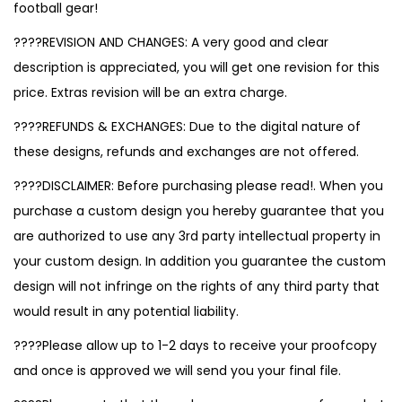
football gear!
????REVISION AND CHANGES: A very good and clear
description is appreciated, you will get one revision for this
price. Extras revision will be an extra charge.
????REFUNDS & EXCHANGES: Due to the digital nature of
these designs, refunds and exchanges are not offered.
????DISCLAIMER: Before purchasing please read!. When you
purchase a custom design you hereby guarantee that you
are authorized to use any 3rd party intellectual property in
your custom design. In addition you guarantee the custom
design will not infringe on the rights of any third party that
would result in any potential liability.
????Please allow up to 1-2 days to receive your proofcopy
and once is approved we will send you your final file.