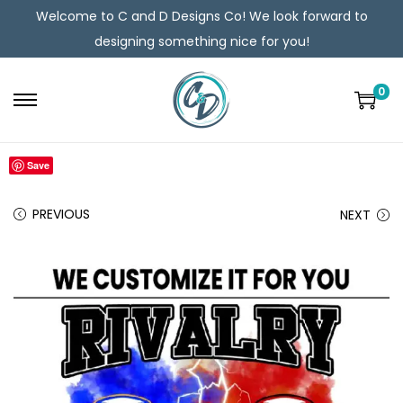
Welcome to C and D Designs Co! We look forward to
designing something nice for you!
0
Save
PREVIOUS
NEXT