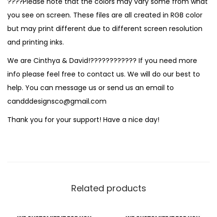
????Please note that the colors may vary some from what
you see on screen. These files are all created in RGB color
but may print different due to different screen resolution
and printing inks.
We are Cinthya & David!???????????? If you need more
info please feel free to contact us. We will do our best to
help. You can message us or send us an email to
candddesignsco@gmail.com
Thank you for your support! Have a nice day!
Related products