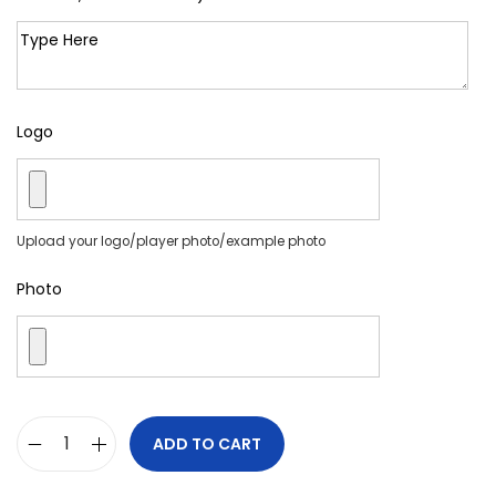
Logo
Upload your logo/player photo/example photo
Photo
ADD TO CART