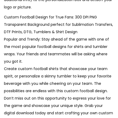
logo or picture.
Custom Football Design for True Fans: 300 DPI PNG
Transparent Background perfect for Sublimation Transfers,
DTF Prints, DTG, Tumblers & Shirt Design
Popular and Trendy: Stay ahead of the game with one of
the most popular football designs for shirts and tumbler
wraps. Your friends and teammates will be asking where
you got it.
Create custom football shirts that showcase your team
spirit, or personalize a skinny tumbler to keep your favorite
beverage with you while cheering on your team. The
possibilities are endless with this custom football design.
Don’t miss out on this opportunity to express your love for
the game and showcase your unique style. Grab your
digital download today and start crafting your own custom