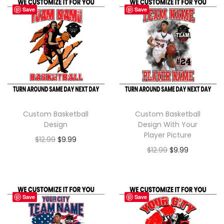
Save
Save
Custom Basketball
Custom Basketball
Design
Design With Your
Player Picture
$
12.99
$
9.99
$
12.99
$
9.99
Save
Save