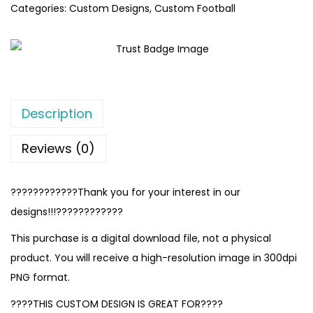
Categories:
Custom Designs
,
Custom Football
Description
Reviews (0)
????????????Thank you for your interest in our
designs!!!????????????
This purchase is a digital download file, not a physical
product. You will receive a high-resolution image in 300dpi
PNG format.
????THIS CUSTOM DESIGN IS GREAT FOR????