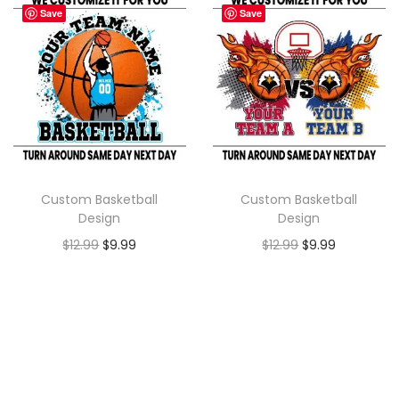
Save
Save
Custom Basketball
Custom Basketball
Design
Design
$
12.99
$
9.99
$
12.99
$
9.99