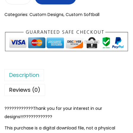
Categories:
Custom Designs
,
Custom Softball
Description
Reviews (0)
????????????Thank you for your interest in our
designs!!!????????????
This purchase is a digital download file, not a physical