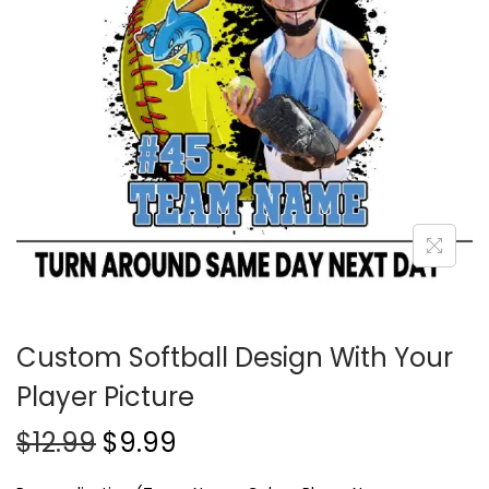
Custom Softball Design With Your
Player Picture
$
12.99
$
9.99