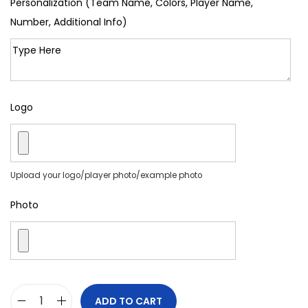
Personalization (Team Name, Colors, Player Name,
Number, Additional Info)
Logo
Upload your logo/player photo/example photo
Photo
ADD TO CART