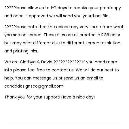
????Please allow up to 1-2 days to receive your proofcopy
and once is approved we will send you your final file.
????Please note that the colors may vary some from what
you see on screen. These files are all created in RGB color
but may print different due to different screen resolution
and printing inks.
We are Cinthya & David!???????????? If you need more
info please feel free to contact us. We will do our best to
help. You can message us or send us an email to
candddesignsco@gmail.com
Thank you for your support! Have a nice day!