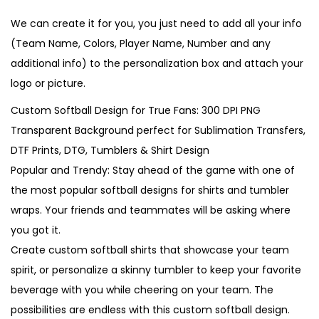
We can create it for you, you just need to add all your info
(Team Name, Colors, Player Name, Number and any
additional info) to the personalization box and attach your
logo or picture.
Custom Softball Design for True Fans: 300 DPI PNG
Transparent Background perfect for Sublimation Transfers,
DTF Prints, DTG, Tumblers & Shirt Design
Popular and Trendy: Stay ahead of the game with one of
the most popular softball designs for shirts and tumbler
wraps. Your friends and teammates will be asking where
you got it.
Create custom softball shirts that showcase your team
spirit, or personalize a skinny tumbler to keep your favorite
beverage with you while cheering on your team. The
possibilities are endless with this custom softball design.