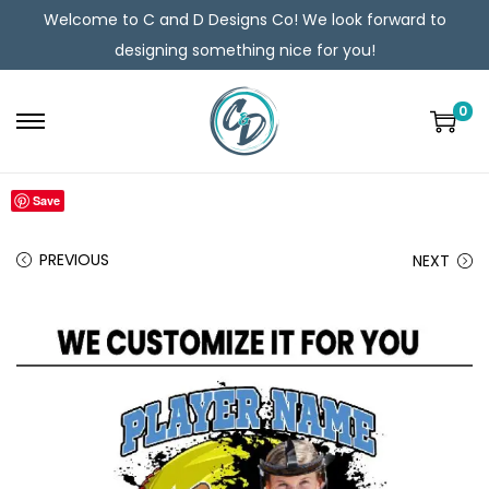
Welcome to C and D Designs Co! We look forward to
designing something nice for you!
0
Save
PREVIOUS
NEXT