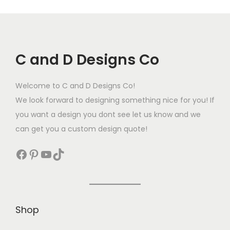
C and D Designs Co
Welcome to C and D Designs Co!
We look forward to designing something nice for you! If
you want a design you dont see let us know and we
can get you a custom design quote!
Shop