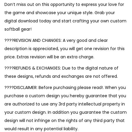
Don’t miss out on this opportunity to express your love for
the game and showcase your unique style. Grab your
digital download today and start crafting your own custom
softball gear!
????REVISION AND CHANGES: A very good and clear
description is appreciated, you will get one revision for this
price. Extras revision will be an extra charge.
????REFUNDS & EXCHANGES: Due to the digital nature of
these designs, refunds and exchanges are not offered.
????DISCLAIMER: Before purchasing please read!. When you
purchase a custom design you hereby guarantee that you
are authorized to use any 3rd party intellectual property in
your custom design. In addition you guarantee the custom
design will not infringe on the rights of any third party that
would result in any potential liability.