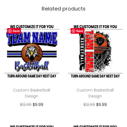
Related products
Save
Save
Custom Basketball
Custom Basketball
Design
Design
$
12.99
$
9.99
$
12.99
$
9.99