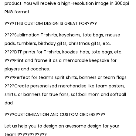
product. You will receive a high-resolution image in 300dpi
PNG format.
????THIS CUSTOM DESIGN IS GREAT FOR????
????Sublimation T-shirts, keychains, tote bags, mouse
pads, tumblers, birthday gifts, christmas gifts, etc.
????DTF prints for T-shirts, koozies, hats, tote bags, etc.
????Print and frame it as a memorable keepsake for
players and coaches.
????Perfect for team’s spirit shirts, banners or team flags.
????Create personalized merchandise like team posters,
shirts, or banners for true fans, softball mom and softball
dad.
????CUSTOMIZATION AND CUSTOM ORDERS????
Let us help you to design an awesome design for your
team!????????????