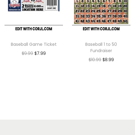
Baseball Game Ticket
Baseball 1 to 50
Fundraiser
$
9.99
$
7.99
$
10.99
$
8.99