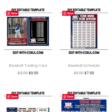
Save
Save
Baseball Trading Card
Baseball Schedule
$
12.99
$
9.99
$
9.99
$
7.99
Save
Save