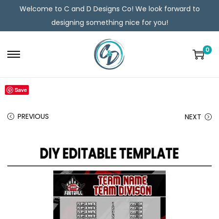
Welcome to C and D Designs Co! We look forward to
designing something nice for you!
0
Save
PREVIOUS
NEXT