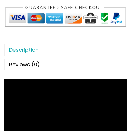
Description
Reviews (0)