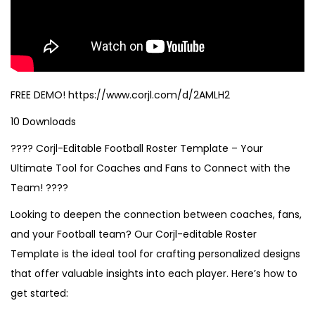
FREE DEMO! https://www.corjl.com/d/2AMLH2
10 Downloads
???? Corjl-Editable Football Roster Template – Your
Ultimate Tool for Coaches and Fans to Connect with the
Team! ????
Looking to deepen the connection between coaches, fans,
and your Football team? Our Corjl-editable Roster
Template is the ideal tool for crafting personalized designs
that offer valuable insights into each player. Here’s how to
get started: