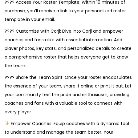
???? Access Your Roster Template: Within 10 minutes of
purchase, you’ll receive a link to your personalized roster
template in your email.
???? Customize with Corjl: Dive into Corjl and empower
coaches and fans alike with essential information. Add
player photos, key stats, and personalized details to create
a comprehensive roster that helps everyone get to know
the team.
???? Share the Team Spirit: Once your roster encapsulates
the essence of your team, share it online or print it out. Let
your community feel the pride and enthusiasm, providing
coaches and fans with a valuable tool to connect with
every player.
Empower Coaches: Equip coaches with a dynamic tool
to understand and manage the team better. Your