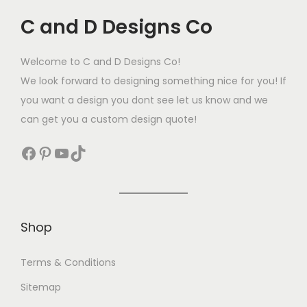
C and D Designs Co
Welcome to C and D Designs Co!
We look forward to designing something nice for you! If
you want a design you dont see let us know and we
can get you a custom design quote!
Shop
Terms & Conditions
Sitemap