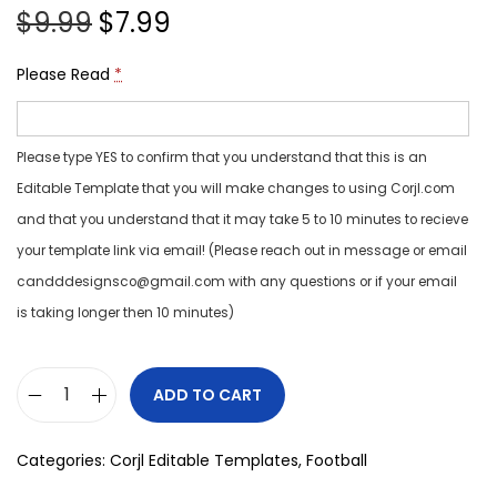
$
9.99
$
7.99
Please Read
*
Please type YES to confirm that you understand that this is an
Editable Template that you will make changes to using Corjl.com
and that you understand that it may take 5 to 10 minutes to recieve
your template link via email! (Please reach out in message or email
candddesignsco@gmail.com with any questions or if your email
is taking longer then 10 minutes)
ADD TO CART
Categories:
Corjl Editable Templates
,
Football