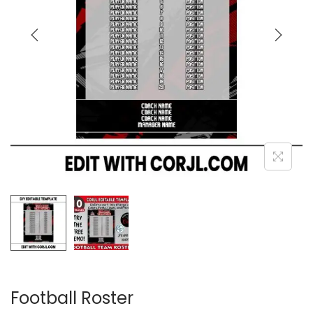
Football Roster