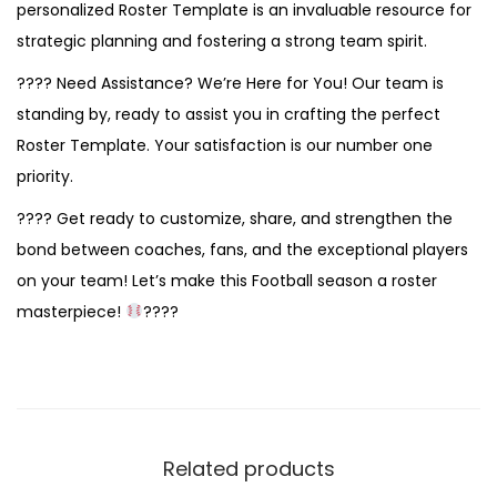
personalized Roster Template is an invaluable resource for
strategic planning and fostering a strong team spirit.
???? Need Assistance? We’re Here for You! Our team is
standing by, ready to assist you in crafting the perfect
Roster Template. Your satisfaction is our number one
priority.
???? Get ready to customize, share, and strengthen the
bond between coaches, fans, and the exceptional players
on your team! Let’s make this Football season a roster
masterpiece!
????
Related products