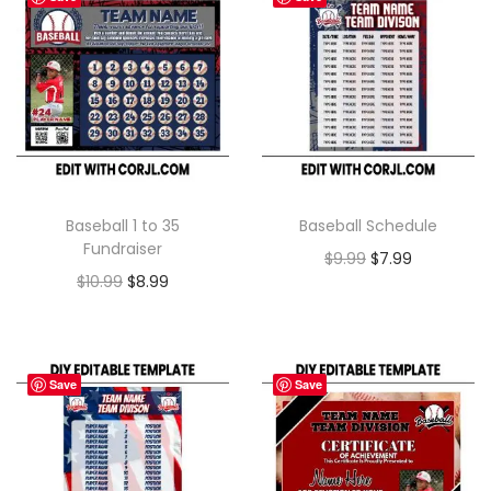
Baseball 1 to 35
Baseball Schedule
Fundraiser
$
9.99
$
7.99
$
10.99
$
8.99
Save
Save