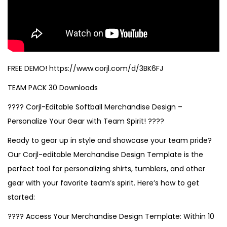
FREE DEMO! https://www.corjl.com/d/3BK6FJ
TEAM PACK 30 Downloads
???? Corjl-Editable Softball Merchandise Design –
Personalize Your Gear with Team Spirit! ????
Ready to gear up in style and showcase your team pride?
Our Corjl-editable Merchandise Design Template is the
perfect tool for personalizing shirts, tumblers, and other
gear with your favorite team’s spirit. Here’s how to get
started:
???? Access Your Merchandise Design Template: Within 10