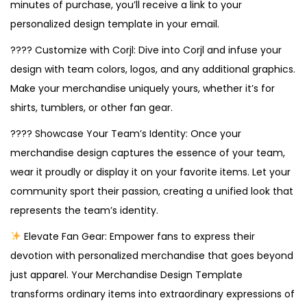
minutes of purchase, you’ll receive a link to your
personalized design template in your email.
???? Customize with Corjl: Dive into Corjl and infuse your
design with team colors, logos, and any additional graphics.
Make your merchandise uniquely yours, whether it’s for
shirts, tumblers, or other fan gear.
???? Showcase Your Team’s Identity: Once your
merchandise design captures the essence of your team,
wear it proudly or display it on your favorite items. Let your
community sport their passion, creating a unified look that
represents the team’s identity.
Elevate Fan Gear: Empower fans to express their
devotion with personalized merchandise that goes beyond
just apparel. Your Merchandise Design Template
transforms ordinary items into extraordinary expressions of