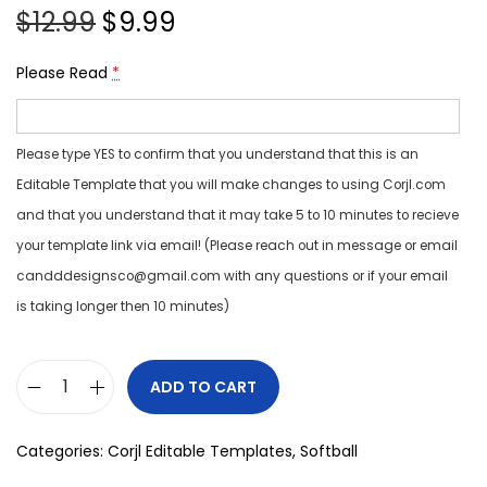
$
12.99
$
9.99
Please Read
*
Please type YES to confirm that you understand that this is an
Editable Template that you will make changes to using Corjl.com
and that you understand that it may take 5 to 10 minutes to recieve
your template link via email! (Please reach out in message or email
candddesignsco@gmail.com with any questions or if your email
is taking longer then 10 minutes)
ADD TO CART
Categories:
Corjl Editable Templates
,
Softball