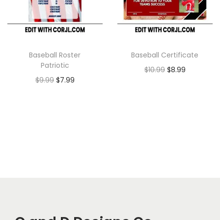
Baseball Roster
Baseball Certificate
Patriotic
$
10.99
$
8.99
$
9.99
$
7.99