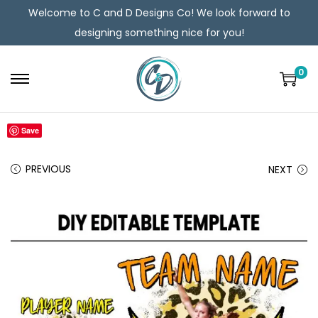
Welcome to C and D Designs Co! We look forward to
designing something nice for you!
0
Save
PREVIOUS
NEXT