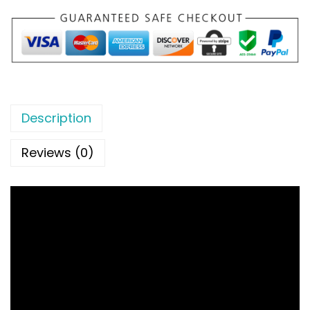
Description
Reviews (0)