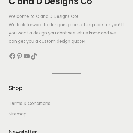
C and D Designs Co
Welcome to C and D Designs Co!
We look forward to designing something nice for you! If
you want a design you dont see let us know and we
can get you a custom design quote!
Shop
Terms & Conditions
Sitemap
Newsletter