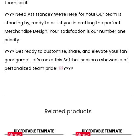
team spirit.
???? Need Assistance? We’re Here for You! Our team is
standing by, ready to assist you in crafting the perfect
Merchandise Design. Your satisfaction is our number one
priority.
???? Get ready to customize, share, and elevate your fan
gear game! Let’s make this Softball season a showcase of
personalized team pride!
????
Related products
Save
Save