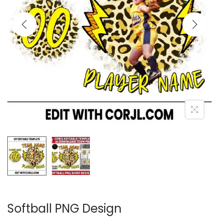
Softball PNG Design